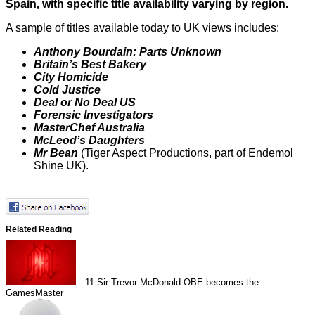
Spain, with specific title availability varying by region.
A sample of titles available today to UK views includes:
Anthony Bourdain: Parts Unknown
Britain’s Best Bakery
City Homicide
Cold Justice
Deal or No Deal US
Forensic Investigators
MasterChef Australia
McLeod’s Daughters
Mr Bean
(Tiger Aspect Productions, part of Endemol
Shine UK).
Related Reading
11
Sir Trevor McDonald OBE becomes the
GamesMaster