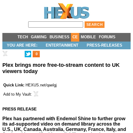
TECH
GAMING
BUSINESS
CE
MOBILE
FORUMS
YOU ARE HERE:
ENTERTAINMENT
PRESS-RELEASES
0
Plex brings more free-to-stream content to UK
viewers today
Quick Link:
HEXUS.net/qaelgj
Add to
My Vault
:
PRESS RELEASE
Plex has partnered with Endemol Shine to further grow
its ad-supported video on demand library across the
U.S., UK, Canada, Australia, Germany, France, Italy, and