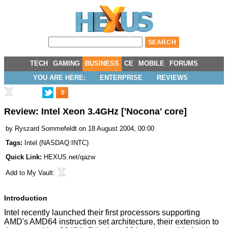
TECH
GAMING
BUSINESS
CE
MOBILE
FORUMS
YOU ARE HERE:
ENTERPRISE
REVIEWS
0
Review: Intel Xeon 3.4GHz ['Nocona' core]
by
Ryszard Sommefeldt
on 18 August 2004, 00:00
Tags:
Intel
(
NASDAQ:INTC
)
Quick Link:
HEXUS.net/qazw
Add to
My Vault
:
Introduction
Intel recently launched their first processors supporting
AMD's AMD64 instruction set architecture, their extension to