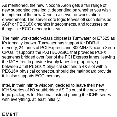
As mentioned, the new Nocona Xeon gets a fair range of
new supporting core logic, depending on whether you wish
to implement the new Xeon in a server or workstation
environment. The server core logic leaves off such items as
AGP or PEG16X graphics interconnects, and focusses on
things like ECC memory instead.
The main workstation-class chipset is Tumwater, or E7525 as
it's formally known. Tumwater has support for DDR-II
memory, 24 lanes of PCI Express and 800MHz Nocona Xeon
CPUs. It supports the PXH I/O ASIC, that provides PCI-X
segments bridged over four of the PCI Express lanes, leaving
the MCH free to provide twenty lanes for graphics, split
between a full PEG16X physical slot and a 4X slot with a
PEG16X physical connector, should the mainboard provide
it. It also supports ECC memory.
Intel, in their infinite wisdom, decided to leave their new
ICH6-series of I/O southbridge ASICs out of the new core
logic packages for Nocona, instead pairing the ICH5-series
with everything, at least initially.
EM64T