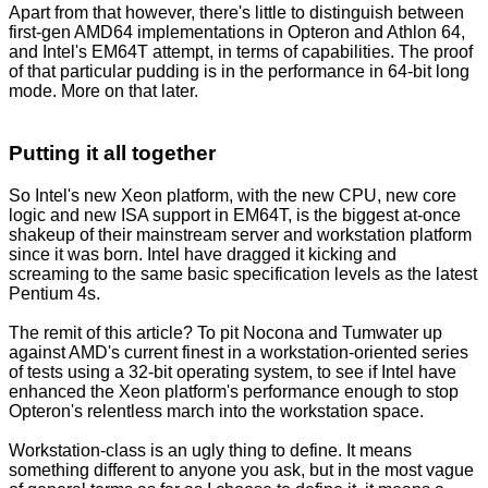
Apart from that however, there's little to distinguish between
first-gen AMD64 implementations in Opteron and Athlon 64,
and Intel's EM64T attempt, in terms of capabilities. The proof
of that particular pudding is in the performance in 64-bit long
mode. More on that later.
Putting it all together
So Intel's new Xeon platform, with the new CPU, new core
logic and new ISA support in EM64T, is the biggest at-once
shakeup of their mainstream server and workstation platform
since it was born. Intel have dragged it kicking and
screaming to the same basic specification levels as the latest
Pentium 4s.
The remit of this article? To pit Nocona and Tumwater up
against AMD's current finest in a workstation-oriented series
of tests using a 32-bit operating system, to see if Intel have
enhanced the Xeon platform's performance enough to stop
Opteron's relentless march into the workstation space.
Workstation-class is an ugly thing to define. It means
something different to anyone you ask, but in the most vague