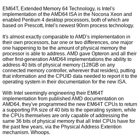
EM64T, Extended Memory 64 Technology, is Intel's
implementation of the AMD64 ISA in the Nocona Xeon and
enabled Pentium 4 desktop processors, both of which are
based on Prescott, Intel's newest 90nm process technology.
It's almost exactly comparable to AMD's implementation in
their own processors, bar one or two differences, one major
one happening to be the amount of physical memory the
processor is able to address. AMD gave Opteron and all their
other first-generation AMD64 implementations the ability to
address 40 bits of physical memory (128GB on any
connected memory controller, wherever that resides), putting
that information and the CPUID data needed to report it to the
operating system in their documentation for the new ISA.
With Intel seemingly engineering their EM64T
implementation from published AMD documentation on
AMD64, they've programmed the new EM64T CPUs to return
a supporting PA size of 40 bits to the operating system, while
the CPUs themselves are only capable of addressing the
same 36 bits of physical memory that all Intel CPUs have for
the past few years, via the Physical Address Extention
mechanism. Whoops.