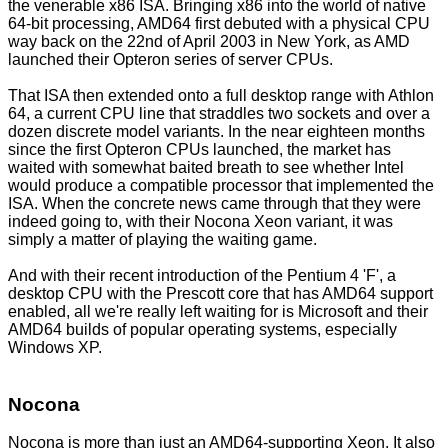
the venerable x86 ISA. Bringing x86 into the world of native
64-bit processing, AMD64 first debuted with a physical CPU
way back on the 22nd of April 2003 in New York, as AMD
launched their Opteron series of server CPUs.
That ISA then extended onto a full desktop range with Athlon
64, a current CPU line that straddles two sockets and over a
dozen discrete model variants. In the near eighteen months
since the first Opteron CPUs launched, the market has
waited with somewhat baited breath to see whether Intel
would produce a compatible processor that implemented the
ISA. When the concrete news came through that they were
indeed going to, with their Nocona Xeon variant, it was
simply a matter of playing the waiting game.
And with their recent introduction of the Pentium 4 'F', a
desktop CPU with the Prescott core that has AMD64 support
enabled, all we're really left waiting for is Microsoft and their
AMD64 builds of popular operating systems, especially
Windows XP.
Nocona
Nocona is more than just an AMD64-supporting Xeon. It also