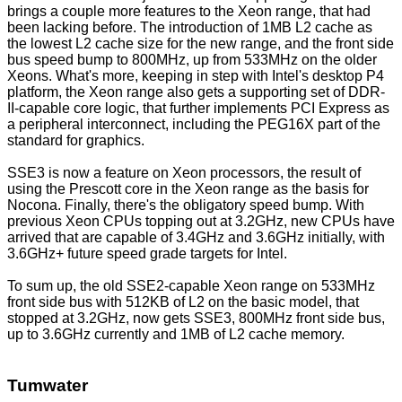
brings a couple more features to the Xeon range, that had
been lacking before. The introduction of 1MB L2 cache as
the lowest L2 cache size for the new range, and the front side
bus speed bump to 800MHz, up from 533MHz on the older
Xeons. What's more, keeping in step with Intel's desktop P4
platform, the Xeon range also gets a supporting set of DDR-
II-capable core logic, that further implements PCI Express as
a peripheral interconnect, including the PEG16X part of the
standard for graphics.
SSE3 is now a feature on Xeon processors, the result of
using the Prescott core in the Xeon range as the basis for
Nocona. Finally, there's the obligatory speed bump. With
previous Xeon CPUs topping out at 3.2GHz, new CPUs have
arrived that are capable of 3.4GHz and 3.6GHz initially, with
3.6GHz+ future speed grade targets for Intel.
To sum up, the old SSE2-capable Xeon range on 533MHz
front side bus with 512KB of L2 on the basic model, that
stopped at 3.2GHz, now gets SSE3, 800MHz front side bus,
up to 3.6GHz currently and 1MB of L2 cache memory.
Tumwater