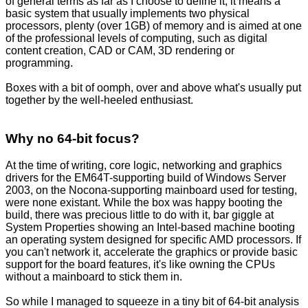
of general terms as far as I choose to define it, it means a
basic system that usually implements two physical
processors, plenty (over 1GB) of memory and is aimed at one
of the professional levels of computing, such as digital
content creation, CAD or CAM, 3D rendering or
programming.
Boxes with a bit of oomph, over and above what's usually put
together by the well-heeled enthusiast.
Why no 64-bit focus?
At the time of writing, core logic, networking and graphics
drivers for the EM64T-supporting build of Windows Server
2003, on the Nocona-supporting mainboard used for testing,
were none existant. While the box was happy booting the
build, there was precious little to do with it, bar giggle at
System Properties showing an Intel-based machine booting
an operating system designed for specific AMD processors. If
you can't network it, accelerate the graphics or provide basic
support for the board features, it's like owning the CPUs
without a mainboard to stick them in.
So while I managed to squeeze in a tiny bit of 64-bit analysis