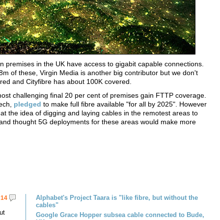
n premises in the UK have access to gigabit capable connections.
 of these, Virgin Media is another big contributor but we don't
vered and Cityfibre has about 100K covered.
st challenging final 20 per cent of premises gain FTTP coverage.
eech,
pledged
to make full fibre available "for all by 2025". However
hat the idea of digging and laying cables in the remotest areas to
," and thought 5G deployments for these areas would make more
Alphabet's Project Taara is "like fibre, but without the
14
cables"
ut
Google Grace Hopper subsea cable connected to Bude,