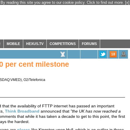
By reading this site you agree to our cookie policy. Click to find out more.
[x]
R
MOBILE
HEXUS.TV
COMPETITIONS
FORUMS
18
 per cent milestone
SDAQ:VMED
),
O2/Telefonica
hat the availability of FTTP internet has passed an important
cs,
Think Broadband
announced that
"the UK has now reached a
omments that while it has taken a decade to get to this point, the first
ways the hardest.
erage are
places
like Kingston upon Hull, which is an outlier in these