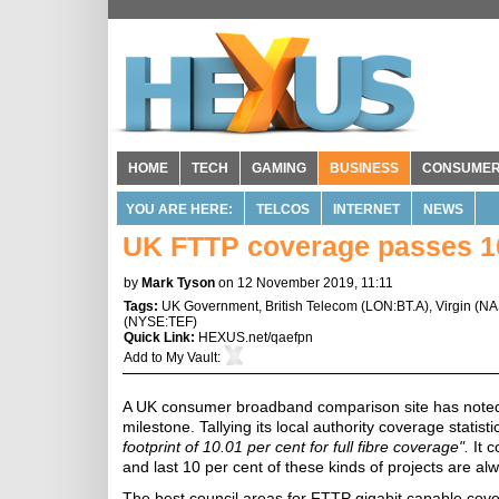
HOME
TECH
GAMING
BUSINESS
CONSUME
YOU ARE HERE:
TELCOS
INTERNET
NEWS
UK FTTP coverage passes 10
by
Mark Tyson
on 12 November 2019, 11:11
Tags:
UK Government
,
British Telecom
(
LON:BT.A
),
Virgin
(
NA
(
NYSE:TEF
)
Quick Link:
HEXUS.net/qaefpn
Add to
My Vault
:
A UK consumer broadband comparison site has noted t
milestone. Tallying its local authority coverage statisti
footprint of 10.01 per cent for full fibre coverage".
It c
and last 10 per cent of these kinds of projects are al
The best council areas for FTTP gigabit capable cov