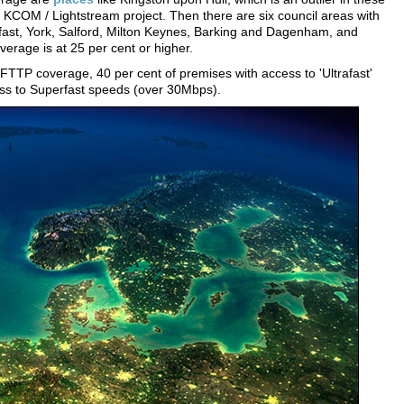
e KCOM / Lightstream project. Then there are six council areas with
lfast, York, Salford, Milton Keynes, Barking and Dagenham, and
rage is at 25 per cent or higher.
 FTTP coverage, 40 per cent of premises with access to 'Ultrafast'
ss to Superfast speeds (over 30Mbps).