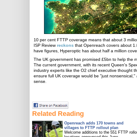
10 per cent FTTP coverage means that about 3 millio
ISP Review
reckons
that Openreach covers about 1.8m
have figures, Hyperoptic has about half a million co
The UK government has promised £5bn to help the mo
The current government, with its recent Queen's Sp
industry experts like the O2 chief executive thought t
ensure full UK coverage would be "just nonsensical
sense.
Related Reading
Openreach adds 170 towns and
villages to FTTP rollout plan
Welcome additions to the 551 FTTP rollo
locations announced this June.