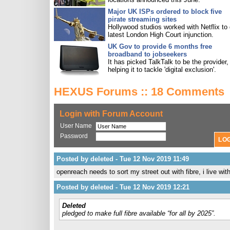
Major UK ISPs ordered to block five
pirate streaming sites
Hollywood studios worked with Netflix to 
latest London High Court injunction.
UK Gov to provide 6 months free
broadband to jobseekers
It has picked TalkTalk to be the provider,
helping it to tackle 'digital exclusion'.
HEXUS Forums :: 18 Comments
Login with Forum Account
User Name
Password
Posted by deleted - Tue 12 Nov 2019 11:49
openreach needs to sort my street out with fibre, i live wi
Posted by deleted - Tue 12 Nov 2019 12:21
Deleted
pledged to make full fibre available “for all by 2025”.