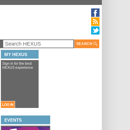
SEARCH
MY HEXUS
Sign in for the best
HEXUS experience
LOG IN
EVENTS