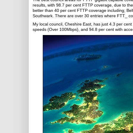
results, with 98.7 per cent FTTP coverage, due to th
better than 40 per cent FTTP coverage including; Be
Southwark. There are over 30 entries where FTT_ cove
My local council, Cheshire East, has just 4.3 per cent
speeds (Over 100Mbps), and 94.8 per cent with acce