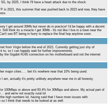
r 5G, by 2025, I think I'll have a heart attack due to the shock.
TTP in 2021, this summer that was pushed back to 2023 and now, they have
less.
ory I get around 30Mb but never do in practice! I'd be happy with a decent
Still think its a miracle I get 30Mb - Its not like I live in a town near the
Can't see BT being in hurry to replace the final hop anytime soon.
net from Virgin before the end of 2021. Currently getting just shy of
t to, so I can happily wait for further improvements.
 by the Gigabit RJ45 connection on his motherboard and not the internet
r major cities….. bet it's nowhere near that 10% being used.
e I am, actually it's pretty unlikely anywhere near me in all honesty.
 for 100Mbps or above and 93.4% for 30Mbps and above. My actual part of
 and we're not exactly rural lol
 the high numbers lol, having said that I have more issues with
so I think that needs to be looked at as well.