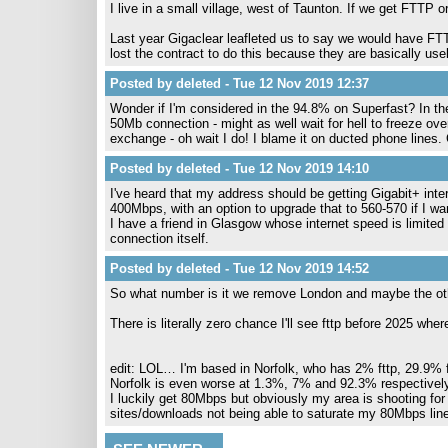
I live in a small village, west of Taunton. If we get FTTP o
Last year Gigaclear leafleted us to say we would have F
lost the contract to do this because they are basically use
Posted by deleted - Tue 12 Nov 2019 12:37
Wonder if I'm considered in the 94.8% on Superfast? In the
50Mb connection - might as well wait for hell to freeze over. 
exchange - oh wait I do! I blame it on ducted phone lines. 
Posted by deleted - Tue 12 Nov 2019 14:10
I've heard that my address should be getting Gigabit+ inter
400Mbps, with an option to upgrade that to 560-570 if I wan
I have a friend in Glasgow whose internet speed is limited
connection itself.
Posted by deleted - Tue 12 Nov 2019 14:52
So what number is it we remove London and maybe the othe
There is literally zero chance I'll see fttp before 2025 wher
edit: LOL… I'm based in Norfolk, who has 2% fttp, 29.9%
Norfolk is even worse at 1.3%, 7% and 92.3% respectively…
I luckily get 80Mbps but obviously my area is shooting for
sites/downloads not being able to saturate my 80Mbps line 