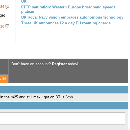
UK
26
FTTP saturation: Western Europe broadband speeds
plateau
get
UK Royal Navy vision embraces autonomous technology
Three UK announces £2 a day EU roaming charge
10
Don't have an account?
Register
today!
thin the m25 and still max i get on BT is 6mb