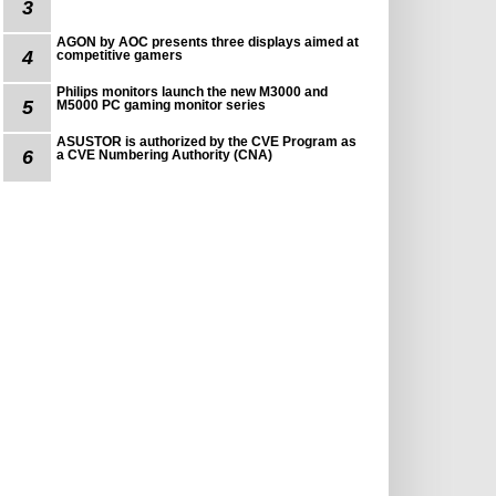
3
AGON by AOC presents three displays aimed at
4
competitive gamers
Philips monitors launch the new M3000 and
5
M5000 PC gaming monitor series
ASUSTOR is authorized by the CVE Program as
6
a CVE Numbering Authority (CNA)