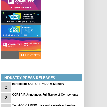
ALL EVENTS
INDUSTRY PRESS RELEASES
Introducing CORSAIR® DDR5 Memory
1
CORSAIR Announces Full Range of Components
2
Two AOC GAMING mice and a wireless headset.