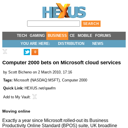
TECH
GAMING
BUSINESS
CE
MOBILE
FORUMS
YOU ARE HERE:
DISTRIBUTION
NEWS
0
Computer 2000 bets on Microsoft cloud services
by
Scott Bicheno
on 2 March 2010, 17:16
Tags:
Microsoft
(
NASDAQ:MSFT
),
Computer 2000
Quick Link:
HEXUS.net/qawfm
Add to
My Vault
:
Moving online
Exactly a year since Microsoft
rolled-out
its Business
Productivity Online Standard (BPOS) suite, UK broadline