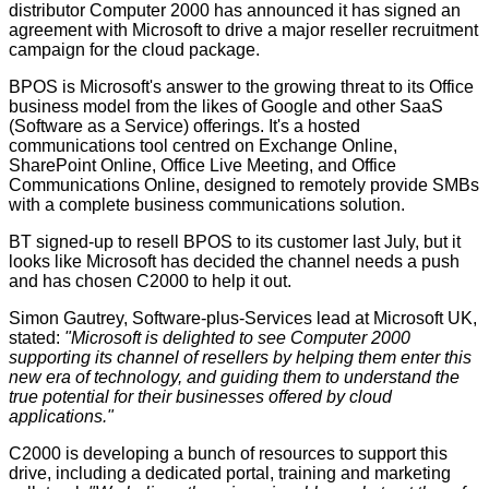
distributor Computer 2000 has announced it has signed an
agreement with Microsoft to drive a major reseller recruitment
campaign for the cloud package.
BPOS is Microsoft's answer to the growing threat to its Office
business model from the likes of Google and other SaaS
(Software as a Service) offerings. It's a hosted
communications tool centred on Exchange Online,
SharePoint Online, Office Live Meeting, and Office
Communications Online, designed to remotely provide SMBs
with a complete business communications solution.
BT
signed-up
to resell BPOS to its customer last July, but it
looks like Microsoft has decided the channel needs a push
and has chosen C2000 to help it out.
Simon Gautrey, Software-plus-Services lead at Microsoft UK,
stated:
"Microsoft is delighted to see Computer 2000
supporting its channel of resellers by helping them enter this
new era of technology, and guiding them to understand the
true potential for their businesses offered by cloud
applications."
C2000 is developing a bunch of resources to support this
drive, including a dedicated portal, training and marketing