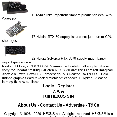
11
Nvidia inks important Ampere production deal with
Samsung
17
Nvidia: RTX 30 supply issues not just due to GPU
shortages
22
Nvidia GeForce RTX 3070 supply much larger,
says Japan source
Nvidia CEO says RTX 3080/90 "demand will outstrip all supply"
Nvidia
sorry for underestimating GeForce RTX 3080 demand
Microsoft imagines
Xbox 2042 with 1 exaFLOP processor
AMD Radeon RX 6900 XT Halo
Infinite graphics card revealed
Microsoft Windows 11 Ryzen L3 cache
latency fix now available
Login
|
Register
A
A
A
Full HEXUS Site
About Us
-
Contact Us
-
Advertise
-
T&Cs
Copyright © 1998 - 2026, HEXUS.net. All rights reserved. HEXUS® is a