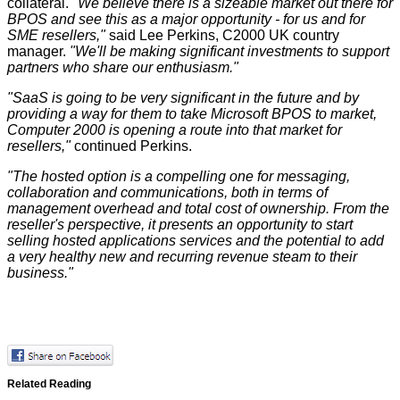
collateral.
"We believe there is a sizeable market out there for
BPOS and see this as a major opportunity - for us and for
SME resellers,"
said Lee Perkins, C2000 UK country
manager.
"We'll be making significant investments to support
partners who share our enthusiasm."
"SaaS is going to be very significant in the future and by
providing a way for them to take Microsoft BPOS to market,
Computer 2000 is opening a route into that market for
resellers,"
continued Perkins.
"The hosted option is a compelling one for messaging,
collaboration and communications, both in terms of
management overhead and total cost of ownership. From the
reseller's perspective, it presents an opportunity to start
selling hosted applications services and the potential to add
a very healthy new and recurring revenue steam to their
business."
Related Reading