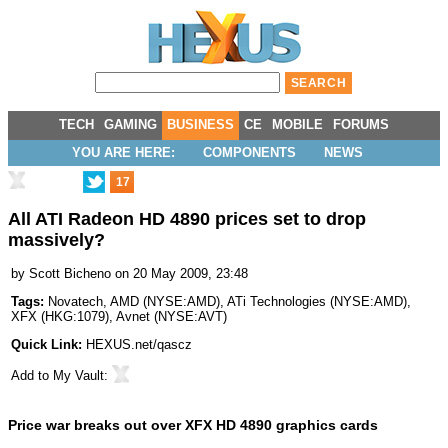
TECH
GAMING
BUSINESS
CE
MOBILE
FORUMS
YOU ARE HERE:
COMPONENTS
NEWS
17
All ATI Radeon HD 4890 prices set to drop
massively?
by
Scott Bicheno
on 20 May 2009, 23:48
Tags:
Novatech
,
AMD
(
NYSE:AMD
),
ATi Technologies
(
NYSE:AMD
),
XFX
(
HKG:1079
),
Avnet
(
NYSE:AVT
)
Quick Link:
HEXUS.net/qascz
Add to
My Vault
:
Price war breaks out over XFX HD 4890 graphics cards