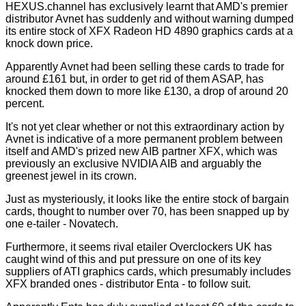
HEXUS.channel has exclusively learnt that AMD's premier
distributor Avnet has suddenly and without warning dumped
its entire stock of XFX Radeon HD 4890 graphics cards at a
knock down price.
Apparently Avnet had been selling these cards to trade for
around £161 but, in order to get rid of them ASAP, has
knocked them down to more like £130, a drop of around 20
percent.
It's not yet clear whether or not this extraordinary action by
Avnet is indicative of a more permanent problem between
itself and AMD's prized new AIB partner XFX, which was
previously an exclusive NVIDIA AIB and arguably the
greenest jewel in its crown.
Just as mysteriously, it looks like the entire stock of bargain
cards, thought to number over 70, has been snapped up by
one e-tailer - Novatech.
Furthermore, it seems rival etailer Overclockers UK has
caught wind of this and put pressure on one of its key
suppliers of ATI graphics cards, which presumably includes
XFX branded ones - distributor Enta - to follow suit.