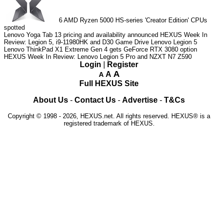
6
AMD Ryzen 5000 HS-series 'Creator Edition' CPUs
spotted
Lenovo Yoga Tab 13 pricing and availability announced
HEXUS Week In
Review: Legion 5, i9-11980HK and D30 Game Drive
Lenovo Legion 5
Lenovo ThinkPad X1 Extreme Gen 4 gets GeForce RTX 3080 option
HEXUS Week In Review: Lenovo Legion 5 Pro and NZXT N7 Z590
Login
|
Register
A
A
A
Full HEXUS Site
About Us
-
Contact Us
-
Advertise
-
T&Cs
Copyright © 1998 - 2026, HEXUS.net. All rights reserved. HEXUS® is a
registered trademark of HEXUS.