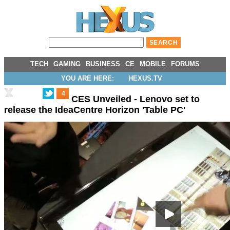
TECH
GAMING
BUSINESS
CE
MOBILE
FORUMS
YOU ARE HERE:
HEXUS.TV
4
CES Unveiled - Lenovo set to
release the IdeaCentre Horizon 'Table PC'