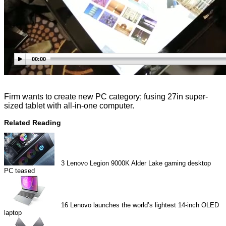
00:00
Firm wants to create new PC category; fusing 27in super-
sized tablet with all-in-one computer.
Related Reading
3
Lenovo Legion 9000K Alder Lake gaming desktop
PC teased
16
Lenovo launches the world’s lightest 14-inch OLED
laptop