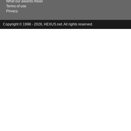
What our awards mean
Terms of use
Privacy
Copyright © 1998 - 2026, HEXUS.net. All rights reserved.