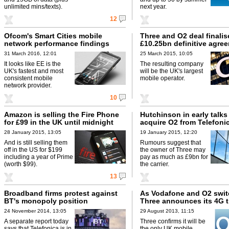
unlimited mins/texts).
next year.
12
Ofcom's Smart Cities mobile
Three and O2 deal finalis
network performance findings
£10.25bn definitive agre
31 March 2016, 12:01
25 March 2015, 10:05
It looks like EE is the
The resulting company
UK's fastest and most
will be the UK's largest
consistent mobile
mobile operator.
network provider.
10
Amazon is selling the Fire Phone
Hutchinson in early talks
for £99 in the UK until midnight
acquire O2 from Telefoni
28 January 2015, 13:05
19 January 2015, 12:20
And is still selling them
Rumours suggest that
off in the US for $199
the owner of Three may
including a year of Prime
pay as much as £9bn for
(worth $99).
the carrier.
13
Broadband firms protest against
As Vodafone and O2 swit
BT's monopoly position
Three announces its 4G t
24 November 2014, 13:05
29 August 2013, 11:15
A separate report today
Three confirms it will be
says that Telefonica is in
the only UK mobile