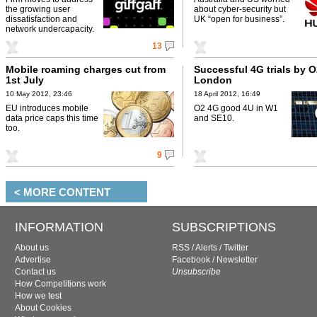
the growing user
about cyber-security but
dissatisfaction and
UK “open for business”.
network undercapacity.
13
Mobile roaming charges cut from
Successful 4G trials by O
1st July
London
10 May 2012, 23:46
18 April 2012, 16:49
EU introduces mobile
O2 4G good 4U in W1
data price caps this time
and SE10.
too.
9
< MORE CONTENT
INFORMATION
SUBSCRIPTIONS
About us
RSS
/
Alerts
/
Twitter
Advertise
Facebook
/
Newsletter
Contact us
Unsubscribe
How Competitions work
How we test
About Cookies