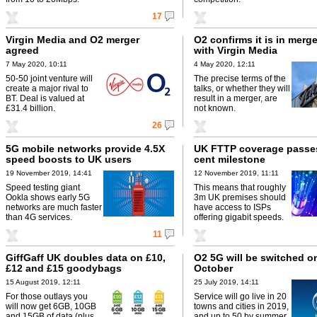
17
Virgin Media and O2 merger
O2 confirms it is in merge
agreed
with Virgin Media
7 May 2020, 10:11
4 May 2020, 12:11
50-50 joint venture will
The precise terms of the
create a major rival to
talks, or whether they will
BT. Deal is valued at
result in a merger, are
£31.4 billion.
not known.
26
5G mobile networks provide 4.5X
UK FTTP coverage passes
speed boosts to UK users
cent milestone
19 November 2019, 14:41
12 November 2019, 11:11
Speed testing giant
This means that roughly
Ookla shows early 5G
3m UK premises should
networks are much faster
have access to ISPs
than 4G services.
offering gigabit speeds.
11
GiffGaff UK doubles data on £10,
O2 5G will be switched on
£12 and £15 goodybags
October
15 August 2019, 12:11
25 July 2019, 14:11
For those outlays you
Service will go live in 20
will now get 6GB, 10GB
towns and cities in 2019,
and 15GB of data (plus
and up to 50 by summer