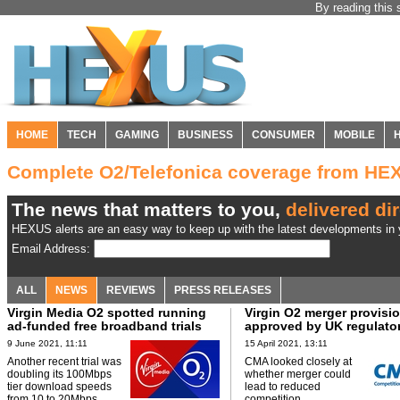
By reading this 
HOME
TECH
GAMING
BUSINESS
CONSUMER
MOBILE
Complete O2/Telefonica coverage from HE
The news that matters to you,
delivered dir
HEXUS alerts are an easy way to keep up with the latest developments in y
Email Address:
ALL
NEWS
REVIEWS
PRESS RELEASES
Virgin Media O2 spotted running
Virgin O2 merger provisio
ad-funded free broadband trials
approved by UK regulato
9 June 2021, 11:11
15 April 2021, 13:11
Another recent trial was
CMA looked closely at
doubling its 100Mbps
whether merger could
tier download speeds
lead to reduced
from 10 to 20Mbps.
competition.