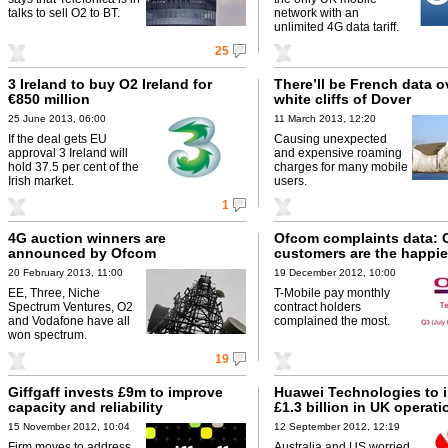
talks to sell O2 to BT.
network with an
unlimited 4G data tariff.
25
3 Ireland to buy O2 Ireland for
There’ll be French data o
€850 million
white cliffs of Dover
25 June 2013, 06:00
11 March 2013, 12:20
If the deal gets EU
Causing unexpected
approval 3 Ireland will
and expensive roaming
hold 37.5 per cent of the
charges for many mobile
Irish market.
users.
1
4G auction winners are
Ofcom complaints data: 
announced by Ofcom
customers are the happie
20 February 2013, 11:00
19 December 2012, 10:00
EE, Three, Niche
T-Mobile pay monthly
Spectrum Ventures, O2
contract holders
and Vodafone have all
complained the most.
won spectrum.
19
Giffgaff invests £9m to improve
Huawei Technologies to 
capacity and reliability
£1.3 billion in UK operati
15 November 2012, 10:04
12 September 2012, 12:19
Firm moves to address
Australia and US worried