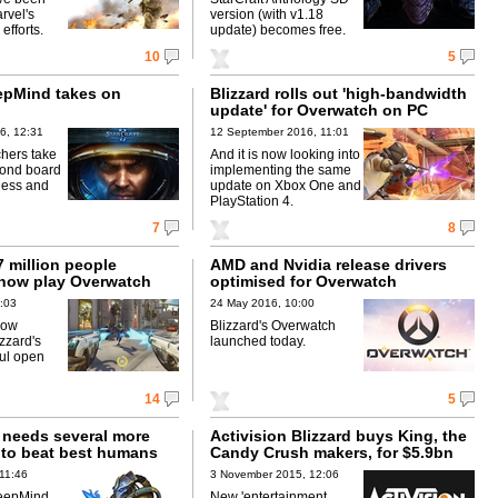
rvel's
version (with v1.18
efforts.
update) becomes free.
10
5
epMind takes on
Blizzard rolls out 'high-bandwidth
update' for Overwatch on PC
6, 12:31
12 September 2016, 11:01
chers take
And it is now looking into
yond board
implementing the same
hess and
update on Xbox One and
PlayStation 4.
7
8
 million people
AMD and Nvidia release drivers
now play Overwatch
optimised for Overwatch
:03
24 May 2016, 10:00
low
Blizzard's Overwatch
zzard's
launched today.
ul open
14
5
I needs several more
Activision Blizzard buys King, the
 to beat best humans
Candy Crush makers, for $5.9bn
11:46
3 November 2015, 12:06
eepMind
New 'entertainment