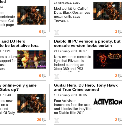
ded
14 April 2011, 11:10
04
Mod tool kit for Call of
Duty: Black Ops arrives
ent
next month, says
 celebrate
Treyarch.
rs on Call
ook page.
0
3
o and DJ Hero
Diablo III PC version a priority, but
to be kept alive fora
console version looks certain
r
1, 11:26
21 February 2011, 09:57
es a u-turn
New evidence comes to
upport for
light that Blizzard is
usic-
indeed planning an
ses.
Xbox 360 and PS3
version of its action-rpg.
0
2
ty online-only game
Guitar Hero, DJ Hero, Tony Hawk
 Subs up?
and True Crime canned
1, 10:43
10 February 2011, 09:05
ates new
Four Activision
s on a
franchises face the axe,
cused
and it looks like they'll be
ll Of Duty
no Diablo III in 2011.
20
2