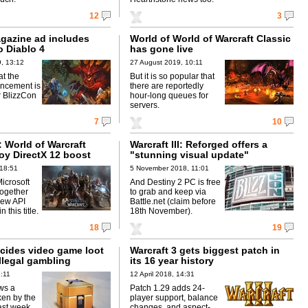
12
3
agazine ad includes
World of World of Warcraft Classic
o Diablo 4
has gone live
, 13:12
27 August 2019, 10:11
at the
But it is so popular that
ncement is
there are reportedly
r BlizzCon
hour-long queues for
servers.
7
10
 World of Warcraft
Warcraft III: Reforged offers a
oy DirectX 12 boost
"stunning visual update"
 18:51
5 November 2018, 11:01
icrosoft
And Destiny 2 PC is free
ogether
to grab and keep via
new API
Battle.net (claim before
 this title.
18th November).
18
19
cides video game loot
Warcraft 3 gets biggest patch in
llegal gambling
its 16 year history
1:11
12 April 2018, 14:31
ws a
Patch 1.29 adds 24-
ken by the
player support, balance
ast week.
changes, and aspect-