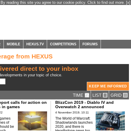
By reading this site you agree to our cookie policy. Click to find out more.
[x]
R
MOBILE
HEXUS.TV
COMPETITIONS
FORUMS
verage from HEXUS
ivered direct to your inbox
evelopments in your topic of choice.
TIME
LIST
GRID
port calls for action on
BlizzCon 2019 - Diablo IV and
 in games
Overwatch 2 announced
22
4 November 2019, 10:11
n games
The World of Warcraft:
mes of
Shadowlands launches
should be
2020, and there is
such.
Hearthstone news too.