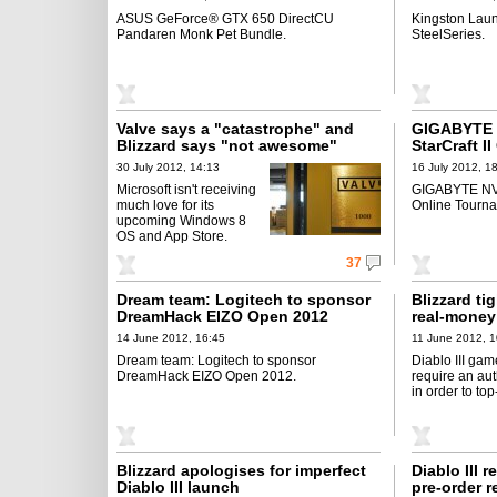
ASUS GeForce® GTX 650 DirectCU
Kingston Lau
Pandaren Monk Pet Bundle.
SteelSeries.
Valve says a "catastrophe" and
GIGABYTE N
Blizzard says "not awesome"
StarCraft I
Kicking Off
30 July 2012, 14:13
16 July 2012, 1
Microsoft isn't receiving
GIGABYTE NVIDI
much love for its
Online Tournam
upcoming Windows 8
OS and App Store.
37
Dream team: Logitech to sponsor
Blizzard ti
DreamHack EIZO Open 2012
real-money
14 June 2012, 16:45
11 June 2012, 1
Dream team: Logitech to sponsor
Diablo III gam
DreamHack EIZO Open 2012.
require an aut
in order to to
Blizzard apologises for imperfect
Diablo III 
Diablo III launch
pre-order 