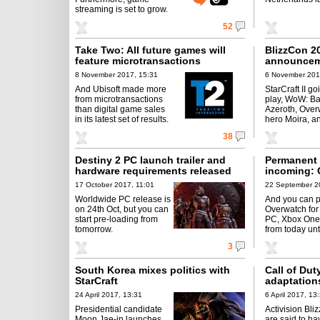
streaming is set to grow.
52
Take Two: All future games will
BlizzCon 2
feature microtransactions
announcem
8 November 2017, 15:31
6 November 201
And Ubisoft made more
StarCraft II go
from microtransactions
play, WoW: Bat
than digital game sales
Azeroth, Ove
in its latest set of results.
hero Moira, a
38
Destiny 2 PC launch trailer and
Permanent 
hardware requirements released
incoming: 
17 October 2017, 11:01
22 September 2
Worldwide PC release is
And you can p
on 24th Oct, but you can
Overwatch for
start pre-loading from
PC, Xbox One
tomorrow.
from today unt
3
South Korea mixes politics with
Call of Dut
StarCraft
adaptation
24 April 2017, 13:31
6 April 2017, 13
Presidential candidate
Activision Bli
Moon Jae-in launches
are said to h