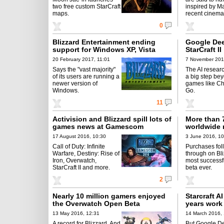
two free custom StarCraft
inspired by Ma
maps.
recent cinema 
0
Blizzard Entertainment ending
Google De
support for Windows XP, Vista
StarCraft II
20 February 2017, 11:01
7 November 201
Says the "vast majority"
The AI resear
of its users are running a
a big step be
newer version of
games like C
Windows.
Go.
11
Activision and Blizzard spill lots of
More than 7
games news at Gamescom
worldwide 
17 August 2016, 10:30
3 June 2016, 10
Call of Duty: Infinite
Purchases fol
Warfare, Destiny: Rise of
through on Bli
Iron, Overwatch,
most successf
StarCraft II and more.
beta ever.
2
Nearly 10 million gamers enjoyed
Starcraft A
the Overwatch Open Beta
years work
13 May 2016, 12:31
14 March 2016, 
A record for Blizzard. And
But Google D