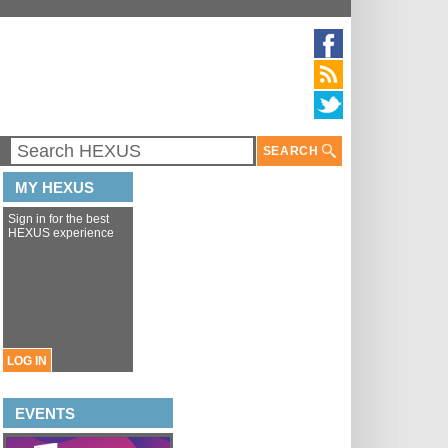
SEARCH
MY HEXUS
Sign in for the best
HEXUS experience
LOG IN
EVENTS