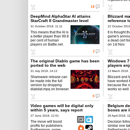
18
DeepMind AlphaStar AI attains
Blizzard m
StarCraft II Grandmaster level
reference t
31 October 2019, 11:11
22 October 2019
This means that the AI is
It is thought th
a better player than 99.8
game's annou
per cent of human
a dead cert fo
players on Battle.net.
on 1st Nov.
3
The original Diablo game has been
Windows 7:
ported to the web
players enj
31 July 2019, 14:12
13 March 2019,
Shareware release can
Blizzard and M
be made into the full
have worked t
version by dropping
because the 
diabdat.mpq on browser.
works so well in
0
Video games will be digital only
Belgium de
within 5 years, says report
boxes are i
27 June 2018, 12:01
26 April 2018, 1
The move will boost
Decision follo
profits for publishers.
similar one ta
Furthermore, game
Netherlands l