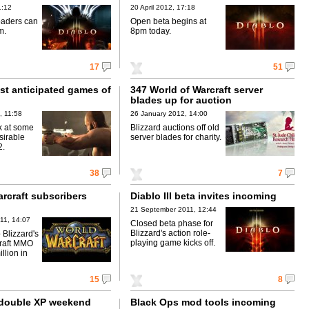
1:12
20 April 2012, 17:18
oaders can
Open beta begins at
m.
8pm today.
17
51
st anticipated games of
347 World of Warcraft server
blades up for auction
, 11:58
26 January 2012, 14:00
k at some
Blizzard auctions off old
sirable
server blades for charity.
2.
38
7
rcraft subscribers
Diablo III beta invites incoming
21 September 2011, 12:44
11, 14:07
Closed beta phase for
Blizzard's action role-
 Blizzard's
playing game kicks off.
craft MMO
llion in
15
8
 double XP weekend
Black Ops mod tools incoming