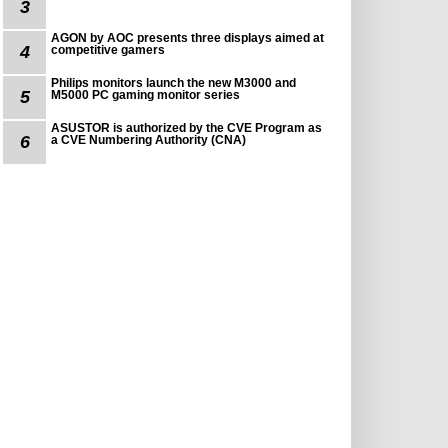
3
AGON by AOC presents three displays aimed at
4
competitive gamers
Philips monitors launch the new M3000 and
5
M5000 PC gaming monitor series
ASUSTOR is authorized by the CVE Program as
6
a CVE Numbering Authority (CNA)