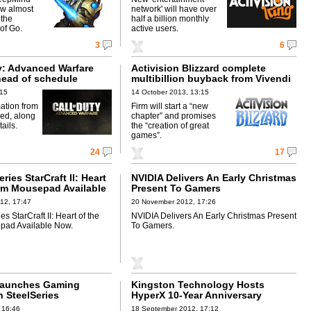
ow almost
network' will have over
 the
half a billion monthly
of Go.
active users.
3
6
ty: Advanced Warfare
Activision Blizzard complete
head of schedule
multibillion buyback from Vivendi
:15
14 October 2013, 13:15
ation from
Firm will start a “new
med, along
chapter” and promises
tails.
the “creation of great
games”.
24
17
ries StarCraft II: Heart
NVIDIA Delivers An Early Christmas
rm Mousepad Available
Present To Gamers
12, 17:47
20 November 2012, 17:26
s StarCraft II: Heart of the
NVIDIA Delivers An Early Christmas Present
ad Available Now.
To Gamers.
Launches Gaming
Kingston Technology Hosts
h SteelSeries
HyperX 10-Year Anniversary
StarCraft II Tournament
 16:46
18 September 2012, 17:12