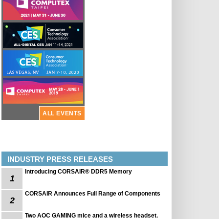
ALL EVENTS
INDUSTRY PRESS RELEASES
Introducing CORSAIR® DDR5 Memory
1
CORSAIR Announces Full Range of Components
2
Two AOC GAMING mice and a wireless headset.