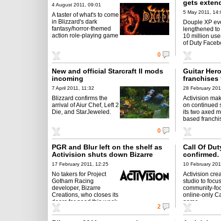
gets exten
4 August 2011, 09:01
5 May 2011, 14:
A taster of what's to come
in Blizzard's dark
Douple XP ev
fantasy/horror-themed
lengthened to
action role-playing game
10 million use
of Duty Faceb
0
New and official Starcraft II mods
Guitar Her
incoming
franchises 
little longe
7 April 2011, 11:32
28 February 201
Blizzard confirms the
Activision mak
arrival of Aiur Chef, Left 2
on continued s
Die, and StarJeweled.
its two axed m
based franchi
0
PGR and Blur left on the shelf as
Call Of Du
Activision shuts down Bizarre
confirmed.
Creations
17 February 2011, 12:25
10 February 201
No takers for Project
Activision cre
Gotham Racing
studio to focu
developer, Bizarre
community-fo
Creations, who closes its
online-only Ca
doors for good this week.
game.
2