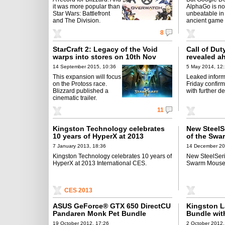
it was more popular than
AlphaGo is n
Star Wars: Battlefront
unbeatable in
and The Division.
ancient game 
8
StarCraft 2: Legacy of the Void
Call of Du
warps into stores on 10th Nov
revealed a
14 September 2015, 10:36
5 May 2014, 12
This expansion will focus
Leaked inform
on the Protoss race.
Friday confir
Blizzard published a
with further de
cinematic trailer.
11
Kingston Technology celebrates
New SteelSe
10 years of HyperX at 2013
of the Swa
International CES
Now
7 January 2013, 18:36
14 December 20
Kingston Technology celebrates 10 years of
New SteelSerie
HyperX at 2013 International CES.
Swarm Mousep
CES 2013
ASUS GeForce® GTX 650 DirectCU
Kingston 
Pandaren Monk Pet Bundle
Bundle wit
19 October 2012, 17:26
2 October 2012,