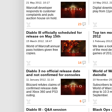
21 May 2012, 10:17
14 May 2012, 2
Warcraft developer
Digital downl
responds to customer
play from 11p
complaints and puts
auction house on hold.
23
Diablo III officially scheduled for
Top ten mo
release on May 15th
2012
15 March 2012, 18:47
1 February 2012
World of Warcraft annual
We take a loo
pass holders given free
of the most de
copies.
games of 201
14
Diablo 3 no official release date
World of Wa
and not confirmed for consoles
dwindle
11 January 2012, 11:14
10 November 20
Blizzard refutes claims of
Subscribers to
confirmed release date
World of War
and Xbox 360 and PS3
drop to 10.3 mi
outing.
September.
6
Diablo III - Q&A session
Black Ops