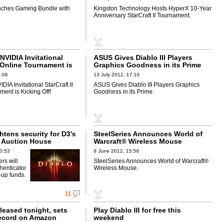
nches Gaming Bundle with
Kingston Technology Hosts HyperX 10-Year
Anniversary StarCraft II Tournament.
VIDIA Invitational
ASUS Gives Diablo III Players
I Online Tournament is
Graphics Goodness in its Prime
!
8:06
13 July 2012, 17:10
A Invitational StarCraft II
ASUS Gives Diablo III Players Graphics
ent is Kicking Off!
Goodness in its Prime.
ghtens security for D3's
SteelSeries Announces World of
 Auction House
Warcraft® Wireless Mouse
0:53
8 June 2012, 15:56
ers will
SteelSeries Announces World of Warcraft®
henticator
Wireless Mouse.
p-up funds.
11
released tonight, sets
Play Diablo III for free this
record on Amazon
weekend