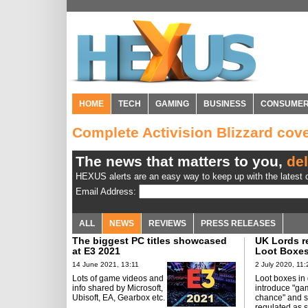
HOME
TECH
GAMING
BUSINESS
CONSUME
Complete Activision Blizzard co
The news that matters to you,
del
HEXUS alerts are an easy way to keep up with the latest d
Email Address:
ALL
NEWS
REVIEWS
PRESS RELEASES
The biggest PC titles showcased
UK Lords re
at E3 2021
Loot Boxes
14 June 2021, 13:11
2 July 2020, 11:
Lots of game videos and
Loot boxes i
info shared by Microsoft,
introduce "ga
Ubisoft, EA, Gearbox etc.
chance" and 
regulated as 