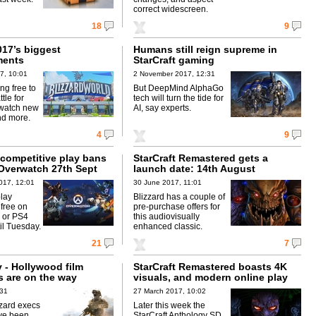
correct widescreen.
18
9
017’s biggest
Humans still reign supreme in
ents
StarCraft gaming
7, 10:01
2 November 2017, 12:31
ing free to
But DeepMind AlphaGo
tle for
tech will turn the tide for
rwatch new
AI, say experts.
nd more.
4
9
competitive play bans
StarCraft Remastered gets a
Overwatch 27th Sept
launch date: 14th August
017, 12:01
30 June 2017, 11:01
lay
Blizzard has a couple of
 free on
pre-purchase offers for
 or PS4
this audiovisually
il Tuesday.
enhanced classic.
21
7
y - Hollywood film
StarCraft Remastered boasts 4K
s are on the way
visuals, and modern online play
:31
27 March 2017, 10:02
zzard execs
Later this week the
ave been
StarCraft Anthology SD