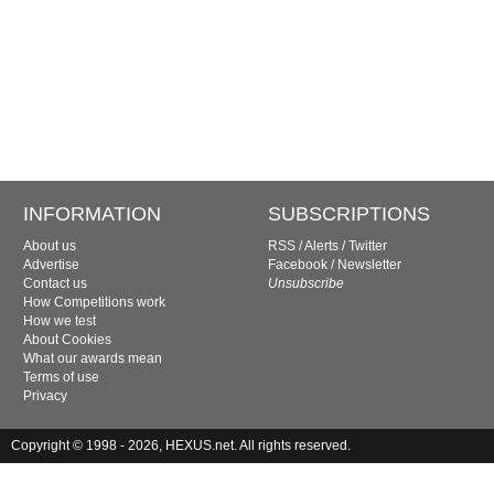
INFORMATION
SUBSCRIPTIONS
About us
RSS
/
Alerts
/
Twitter
Advertise
Facebook
/
Newsletter
Contact us
Unsubscribe
How Competitions work
How we test
About Cookies
What our awards mean
Terms of use
Privacy
Copyright © 1998 - 2026, HEXUS.net. All rights reserved.