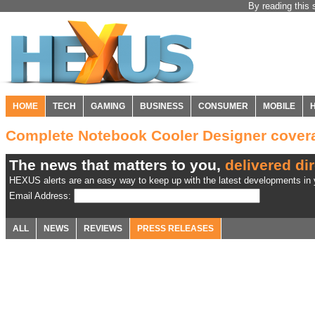
By reading this 
HOME
TECH
GAMING
BUSINESS
CONSUMER
MOBILE
Complete Notebook Cooler Designer cove
The news that matters to you,
delivered dir
HEXUS alerts are an easy way to keep up with the latest developments in y
Email Address:
ALL
NEWS
REVIEWS
PRESS RELEASES