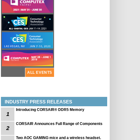
ALL EVENTS
INDUSTRY PRESS RELEASES
Introducing CORSAIR® DDR5 Memory
1
CORSAIR Announces Full Range of Components
2
Two AOC GAMING mice and a wireless headset.