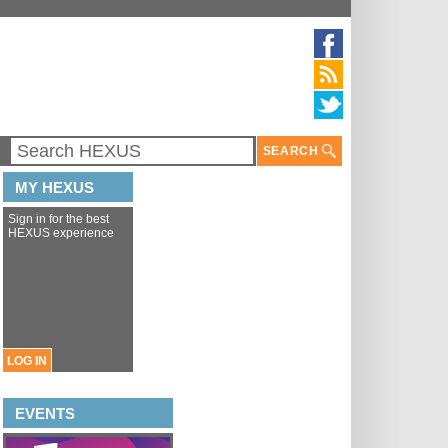
SEARCH
MY HEXUS
Sign in for the best
HEXUS experience
LOG IN
EVENTS