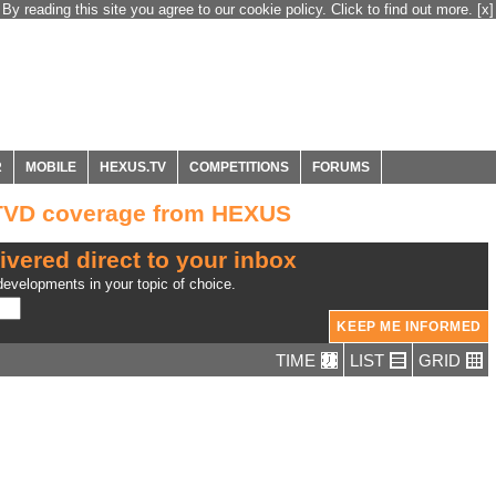
By reading this site you agree to our cookie policy. Click to find out more.
[x]
R
MOBILE
HEXUS.TV
COMPETITIONS
FORUMS
TVD coverage from HEXUS
ivered direct to your inbox
evelopments in your topic of choice.
TIME
LIST
GRID