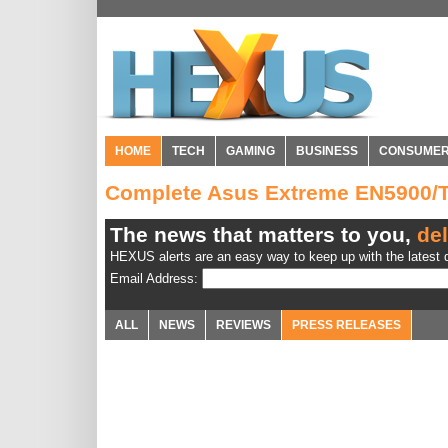
HOME
TECH
GAMING
BUSINESS
CONSUME
Complete Asus Extreme EN5900/
The news that matters to you,
del
HEXUS alerts are an easy way to keep up with the latest d
Email Address:
ALL
NEWS
REVIEWS
PRESS RELEASES