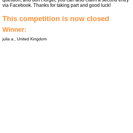
via Facebook. Thanks for taking part and good luck!