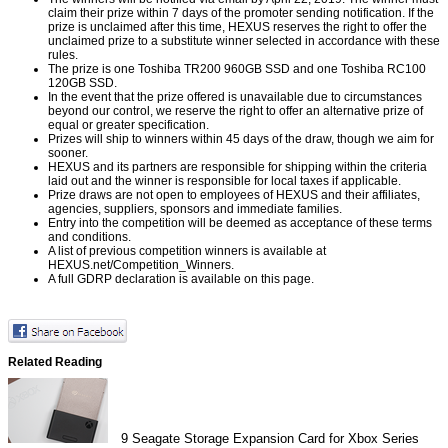
claim their prize within 7 days of the promoter sending notification. If the
prize is unclaimed after this time, HEXUS reserves the right to offer the
unclaimed prize to a substitute winner selected in accordance with these
rules.
The prize is one Toshiba TR200 960GB SSD and one Toshiba RC100
120GB SSD.
In the event that the prize offered is unavailable due to circumstances
beyond our control, we reserve the right to offer an alternative prize of
equal or greater specification.
Prizes will ship to winners within 45 days of the draw, though we aim for
sooner.
HEXUS and its partners are responsible for shipping within the criteria
laid out and the winner is responsible for local taxes if applicable.
Prize draws are not open to employees of HEXUS and their affiliates,
agencies, suppliers, sponsors and immediate families.
Entry into the competition will be deemed as acceptance of these terms
and conditions.
A list of previous competition winners is available at
HEXUS.net/Competition_Winners
.
A full GDRP declaration is available on
this page
.
Related Reading
9
Seagate Storage Expansion Card for Xbox Series