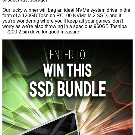
Our lucky winner will bag an ideal NVMe system drive in the
form of a 120GB
Toshiba RC100
NVMe M.2 SSD, and if
you're wondering where you'll keep all your games, don't
worry as we're also throwing in a spacious 960GB
Toshiba
TR200
2.5in drive for good measure!