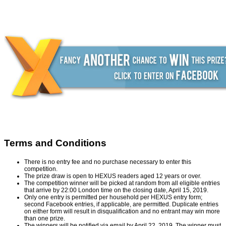
Terms and Conditions
There is no entry fee and no purchase necessary to enter this
competition.
The prize draw is open to HEXUS readers aged 12 years or over.
The competition winner will be picked at random from all eligible entries
that arrive by 22:00 London time on the closing date, April 15, 2019.
Only one entry is permitted per household per HEXUS entry form;
second Facebook entries, if applicable, are permitted. Duplicate entries
on either form will result in disqualification and no entrant may win more
than one prize.
The winners will be notified via email by April 22, 2019. The winner must