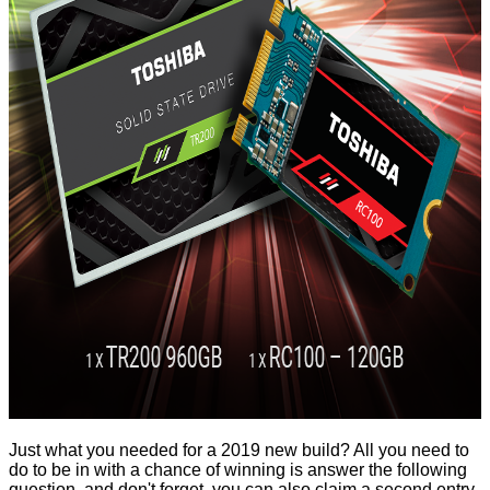
Just what you needed for a 2019 new build? All you need to
do to be in with a chance of winning is answer the following
question, and don't forget, you can also claim a second entry