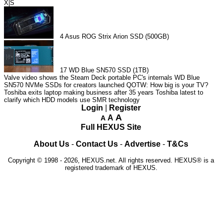
X|S
4
Asus ROG Strix Arion SSD (500GB)
17
WD Blue SN570 SSD (1TB)
Valve video shows the Steam Deck portable PC's internals
WD Blue
SN570 NVMe SSDs for creators launched
QOTW: How big is your TV?
Toshiba exits laptop making business after 35 years
Toshiba latest to
clarify which HDD models use SMR technology
Login
|
Register
A
A
A
Full HEXUS Site
About Us
-
Contact Us
-
Advertise
-
T&Cs
Copyright © 1998 - 2026, HEXUS.net. All rights reserved. HEXUS® is a
registered trademark of HEXUS.