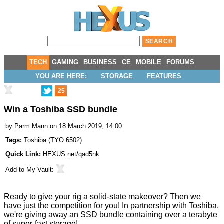
TECH
GAMING
BUSINESS
CE
MOBILE
FORUMS
YOU ARE HERE:
STORAGE
FEATURES
25
Win a Toshiba SSD bundle
by
Parm Mann
on 18 March 2019, 14:00
Tags:
Toshiba
(
TYO:6502
)
Quick Link:
HEXUS.net/qad5nk
Add to
My Vault
:
Ready to give your rig a solid-state makeover? Then we
have just the competition for you! In partnership with Toshiba,
we're giving away an SSD bundle containing over a terabyte
of super-fast storage!