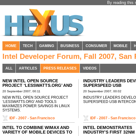
By reading this 
HOME
TECH
GAMING
BUSINESS
CONSUMER
MOBILE
Intel Developer Forum, Fall 2007, San
ALL
ARTICLES
PRESS RELEASES
VIDEOS
NEW INTEL OPEN SOURCE
INDUSTRY LEADERS DE
PROJECT ‘LESSWATTS.ORG’ AND
SUPERSPEED USB
TOOLS MAXIMIZES POWER
INTERCONNECT
20 September 2007, 00:11
20 September 2007, 00:02
SAVINGS IN LINUX SYSTEMS
NEW INTEL OPEN SOURCE PROJECT
INDUSTRY LEADERS DEVEL
‘LESSWATTS.ORG’ AND TOOLS
SUPERSPEED USB INTERCO
MAXIMIZES POWER SAVINGS IN LINUX
SYSTEMS.
IDF - 2007 - San Francisco
IDF - 2007 - San Francisco
INTEL TO COMBINE WIMAX AND
INTEL DEMONSTRATES
VARIETY OF MOBILE DEVICES TO
INDUSTRY’S FIRST 32NM