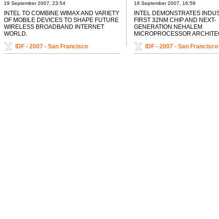
SHAPE FUTURE WIRELESS
AND NEXT-GENERATION
19 September 2007, 23:54
18 September 2007, 16:59
BROADBAND INTERNET WORLD
NEHALEM MICROPROCE
INTEL TO COMBINE WIMAX AND VARIETY
INTEL DEMONSTRATES INDU
ARCHITECTURE
OF MOBILE DEVICES TO SHAPE FUTURE
FIRST 32NM CHIP AND NEXT-
WIRELESS BROADBAND INTERNET
GENERATION NEHALEM
WORLD.
MICROPROCESSOR ARCHITE
IDF - 2007 - San Francisco
IDF - 2007 - San Francisco