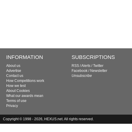
INFORMATION
SUBSCRIPTIONS
About us
RSS
/
Alerts
/
Twitter
Advertise
Facebook
/
Newsletter
Contact us
Unsubscribe
How Competitions work
How we test
About Cookies
What our awards mean
Terms of use
Privacy
Copyright © 1998 - 2026, HEXUS.net. All rights reserved.