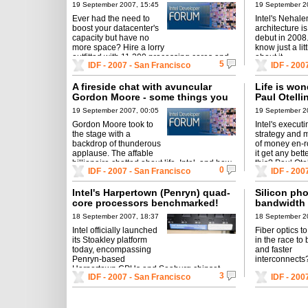
storage.
19 September 2007, 15:45
19 September 2
Ever had the need to
Intel's Neha
boost your datacenter's
architecture is
capacity but have no
debut in 200
more space? Hire a lorry
know just a lit
outfitted with 11,200 processing cores and
about it.
5
IDF - 2007 - San Francisco
IDF - 200
over 4 Petabytes of storage.
A fireside chat with avuncular
Life is won
Gordon Moore - some things you
Paul Otelli
didn't know about Intel's co-
festivities
19 September 2007, 00:05
19 September 2
founder
Gordon Moore took to
Intel's execut
the stage with a
strategy and m
backdrop of thunderous
of money en-r
applause. The affable
it get any bett
billionaire chatted about life, Intel, and how
this? Paul Otel
0
IDF - 2007 - San Francisco
IDF - 200
it all came about.
has in-store for
Intel's Harpertown (Penryn) quad-
Silicon pho
core processors benchmarked!
bandwidth 
interconnec
18 September 2007, 18:37
18 September 2
Intel officially launched
Fiber optics t
its Stoakley platform
in the race to 
today, encompassing
and faster
Penryn-based
interconnects
Harpertown CPUs and Seaburg chipset.
3
IDF - 2007 - San Francisco
IDF - 200
Faster than Clovertown?