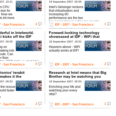
and more
007, 15:21
19 September 2007, 00:05
lem CPU
Intel's Gelsinger reckons
 due for
that virtualisation and
8. Now we
increasing I/O
tle bit more
performance are the two
key parameters in achieving greater
2
1
7 - San Francisco
IDF - 2007 - San Francisco
efficiency in years to come. He also sheds
some light on USB3.0, vPro ...
derful in Intelworld.
Forward-looking technology
ni kicks off the IDF
showcased at IDF - WiFi that
actually stays up!!
007, 00:05
18 September 2007, 18:52
ing on
Heavens above - WiFi
aking lots
actually works at IDF!
oute. Can
er than
lini, CEO, tells us what Intel
0
2
7 - San Francisco
IDF - 2007 - San Francisco
 us in late ...
tonics' terabit
Research at Intel means that Big
makes it the
Brother may be watching you
t of the future
007, 06:53
18 September 2007, 06:53
o the rescue
Enriching your life and
build faster
watching your every
step?
?
2
1
7 - San Francisco
IDF - 2007 - San Francisco