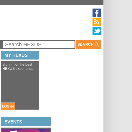
SEARCH
MY HEXUS
Sign in for the best
HEXUS experience
LOG IN
EVENTS