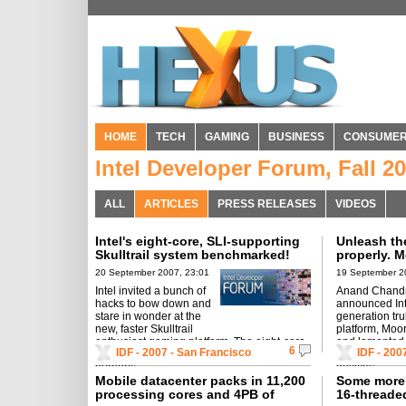
HOME
TECH
GAMING
BUSINESS
CONSUME
Intel Developer Forum, Fall 2
ALL
ARTICLES
PRESS RELEASES
VIDEOS
Intel's eight-core, SLI-supporting
Unleash the
Skulltrail system benchmarked!
properly. 
challenge 
20 September 2007, 23:01
19 September 2
Intel invited a bunch of
Anand Chand
hacks to bow down and
announced Inte
stare in wonder at the
generation tru
new, faster Skulltrail
platform, Moo
enthusiast gaming platform. The eight-core
and lamented a
6
IDF - 2007 - San Francisco
IDF - 200
monster packs in SLI-supporting tech and
leverage the 
purports ...
devices.
Mobile datacenter packs in 11,200
Some more 
processing cores and 4PB of
16-thread