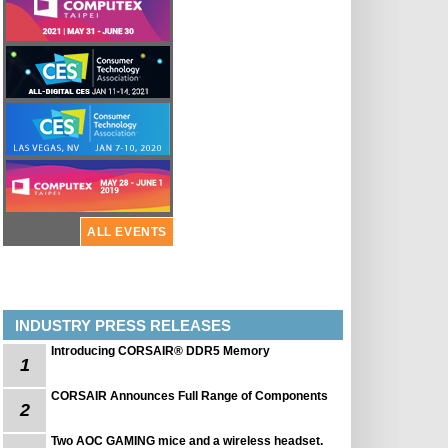
ALL EVENTS
INDUSTRY PRESS RELEASES
Introducing CORSAIR® DDR5 Memory
1
CORSAIR Announces Full Range of Components
2
Two AOC GAMING mice and a wireless headset.