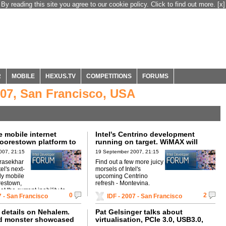
By reading this site you agree to our cookie policy. Click to find out more.
[x]
R
MOBILE
HEXUS.TV
COMPETITIONS
FORUMS
007, San Francisco, USA
 mobile internet
Intel's Centrino development
Moorestown platform to
running on target. WiMAX will
iPhone?
become pervasive, says Intel.
007, 21:15
19 September 2007, 21:15
rasekhar
Find out a few more juicy
l's next-
morsels of Intel's
ly mobile
upcoming Centrino
restown,
refresh - Montevina.
t the current inability to
0
2
7 - San Francisco
IDF - 2007 - San Francisco
web's features on handheld
details on Nehalem.
Pat Gelsinger talks about
ed monster showcased
virtualisation, PCIe 3.0, USB3.0,