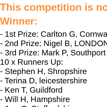
This competition is n
Winner:
- 1st Prize: Carlton G, Cornwal
- 2nd Prize: Nigel B, LONDON
- 3rd Prize: Mark P, Southport
10 x Runners Up:
- Stephen H, Shropshire
- Terina D, leicestershire
- Ken T, Guildford
- Will H, Hampshire