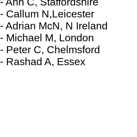
- Ann C, Staffordshire
- Callum N,Leicester
- Adrian McN, N Ireland
- Michael M, London
- Peter C, Chelmsford
- Rashad A, Essex