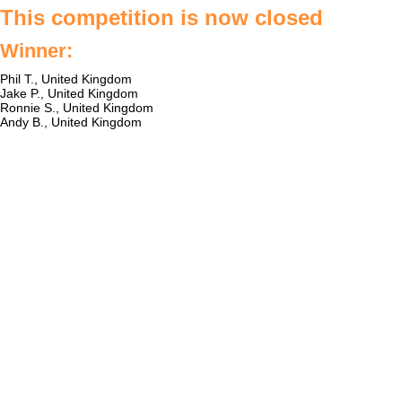
This competition is now closed
Winner:
Phil T., United Kingdom
Jake P., United Kingdom
Ronnie S., United Kingdom
Andy B., United Kingdom